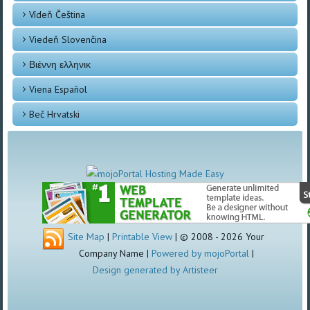
Vídeň Čeština
Viedeň Slovenčina
Βιέννη ελληνικ
Viena Español
Beč Hrvatski
Site Map
|
Printable View
| © 2008 - 2026 Your
Company Name |
Powered by mojoPortal
|
Design generated by Artisteer