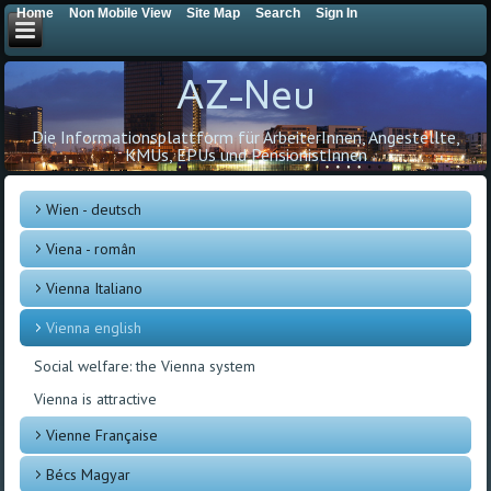
Home
Non Mobile View
Site Map
Search
Sign In
AZ-Neu
Die Informationsplattform für ArbeiterInnen, Angestellte,
KMUs, EPUs und PensionistInnen
Wien - deutsch
Viena - român
Vienna Italiano
Vienna english
Social welfare: the Vienna system
Vienna is attractive
Vienne Française
Bécs Magyar