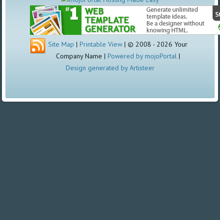
Site Map
|
Printable View
| © 2008 - 2026 Your
Company Name |
Powered by mojoPortal
|
Design generated by Artisteer