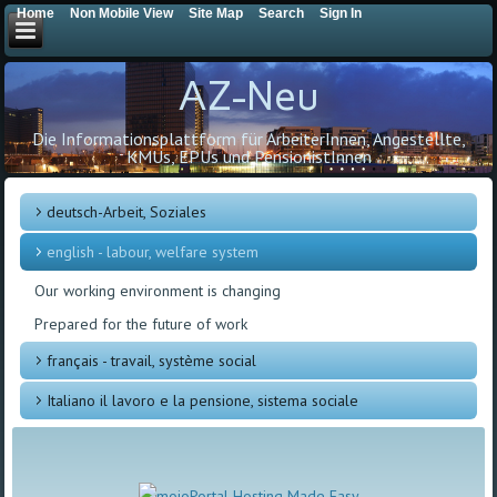
Home
Non Mobile View
Site Map
Search
Sign In
AZ-Neu
Die Informationsplattform für ArbeiterInnen, Angestellte,
KMUs, EPUs und PensionistInnen
deutsch-Arbeit, Soziales
english - labour, welfare system
Our working environment is changing
Prepared for the future of work
français - travail, système social
Italiano il lavoro e la pensione, sistema sociale