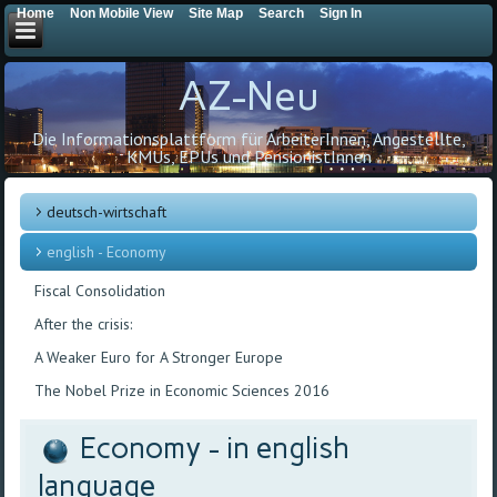
Home
Non Mobile View
Site Map
Search
Sign In
AZ-Neu
Die Informationsplattform für ArbeiterInnen, Angestellte,
KMUs, EPUs und PensionistInnen
deutsch-wirtschaft
english - Economy
Fiscal Consolidation
After the crisis:
A Weaker Euro for A Stronger Europe
The Nobel Prize in Economic Sciences 2016
Economy - in english
language