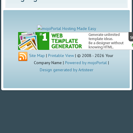
Site Map
|
Printable View
| © 2008 - 2026 Your
Company Name |
Powered by mojoPortal
|
Design generated by Artisteer